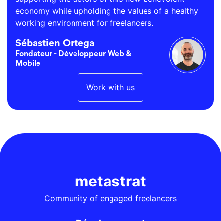
economy while upholding the values of a healthy
working environment for freelancers.
Sébastien Ortega
Fondateur - Développeur Web &
Mobile
Work with us
metastrat
Community of engaged freelancers