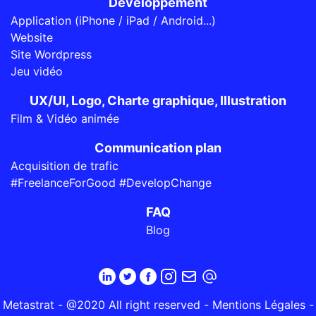
Développement
Application (iPhone / iPad / Android...)
Website
Site Wordpress
Jeu vidéo
UX/UI, Logo, Charte graphique, Illustration
Film & Vidéo animée
Communication plan
Acquisition de trafic
#FreelanceForGood #DevelopChange
FAQ
Blog
Metastrat - @2020 All right reserved -
Mentions Légales
-