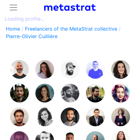
Loading profile...
Home
/
Freelancers of the MetaStrat collective
/
Pierre-Olivier Cuillière