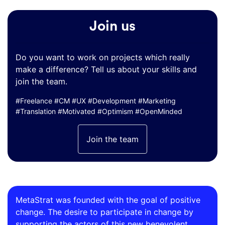
Join us
Do you want to work on projects which really
make a difference? Tell us about your skills and
join the team.
#Freelance #CM #UX #Development #Marketing
#Translation #Motivated #Optimism #OpenMinded
Join the team
MetaStrat was founded with the goal of positive
change. The desire to participate in change by
supporting the actors of this new benevolent