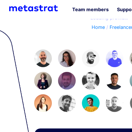
Team members
Suppor
Loading profile...
Home
/
Freelancer