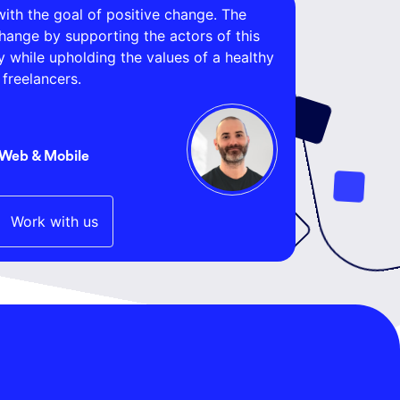
ith the goal of positive change. The
change by supporting the actors of this
while upholding the values of a healthy
freelancers.
 Web & Mobile
Work with us