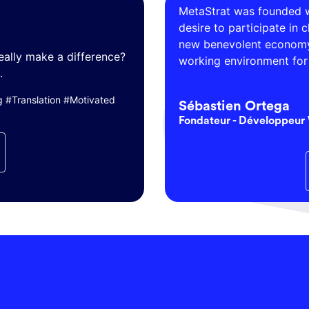
MetaStrat was founded w
desire to participate in 
new benevolent economy 
eally make a difference?
working environment for 
.
#Translation #Motivated
Sébastien Ortega
Fondateur - Développeur