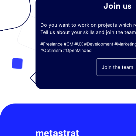
Join us
Do you want to work on projects which r
Tell us about your skills and join the team
#Freelance #CM #UX #Development #Marketing 
#Optimism #OpenMinded
Join the team
metastrat