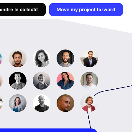
indre le collectif
Move my project forward