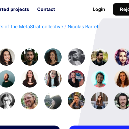
Rejo
ted projects
Contact
Login
s of the MetaStrat collective
/
Nicolas Barret