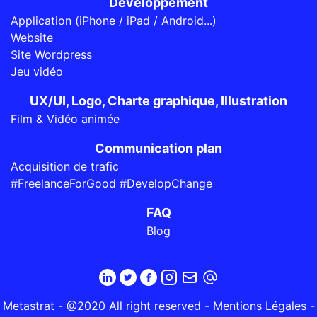
Développement
Application (iPhone / iPad / Android...)
Website
Site Wordpress
Jeu vidéo
UX/UI, Logo, Charte graphique, Illustration
Film & Vidéo animée
Communication plan
Acquisition de trafic
#FreelanceForGood #DevelopChange
FAQ
Blog
Metastrat - @2020 All right reserved -
Mentions Légales
-