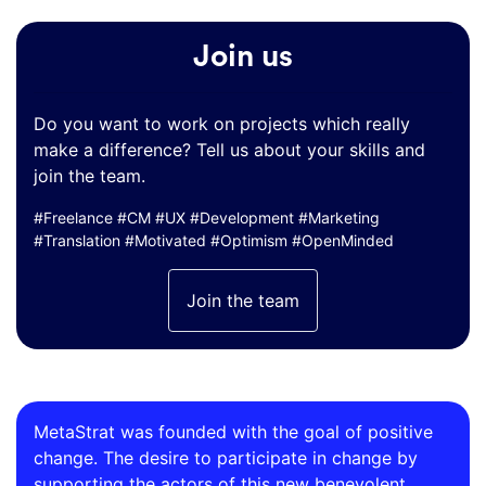
Join us
Do you want to work on projects which really
make a difference? Tell us about your skills and
join the team.
#Freelance #CM #UX #Development #Marketing
#Translation #Motivated #Optimism #OpenMinded
Join the team
MetaStrat was founded with the goal of positive
change. The desire to participate in change by
supporting the actors of this new benevolent