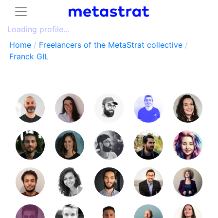
Loading profile...
Home
/
Freelancers of the MetaStrat collective
/
Franck GIL