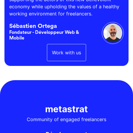
economy while upholding the values of a healthy
working environment for freelancers.
Sébastien Ortega
Fondateur - Développeur Web &
Mobile
Work with us
metastrat
Community of engaged freelancers