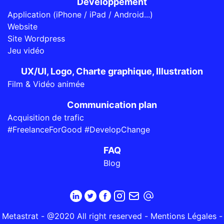
Développement
Application (iPhone / iPad / Android...)
Website
Site Wordpress
Jeu vidéo
UX/UI, Logo, Charte graphique, Illustration
Film & Vidéo animée
Communication plan
Acquisition de trafic
#FreelanceForGood #DevelopChange
FAQ
Blog
Metastrat - @2020 All right reserved -
Mentions Légales
-