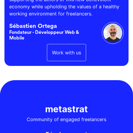
economy while upholding the values of a healthy
working environment for freelancers.
Sébastien Ortega
Fondateur - Développeur Web &
Mobile
Work with us
metastrat
Community of engaged freelancers