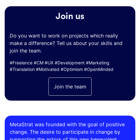
Join us
Do you want to work on projects which really
make a difference? Tell us about your skills and
join the team.
#Freelance #CM #UX #Development #Marketing
#Translation #Motivated #Optimism #OpenMinded
Join the team
MetaStrat was founded with the goal of positive
change. The desire to participate in change by
supporting the actors of this new benevolent