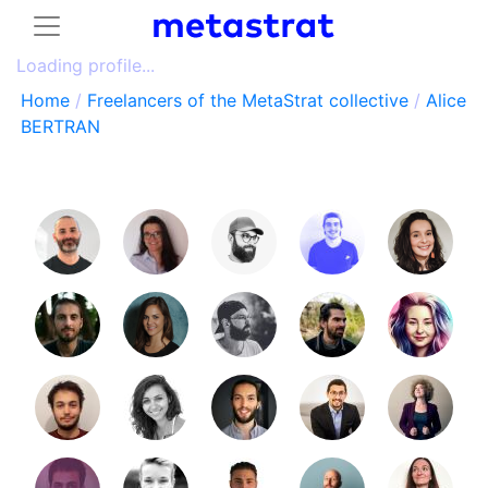
Loading profile...
Home
/
Freelancers of the MetaStrat collective
/
Alice
BERTRAN