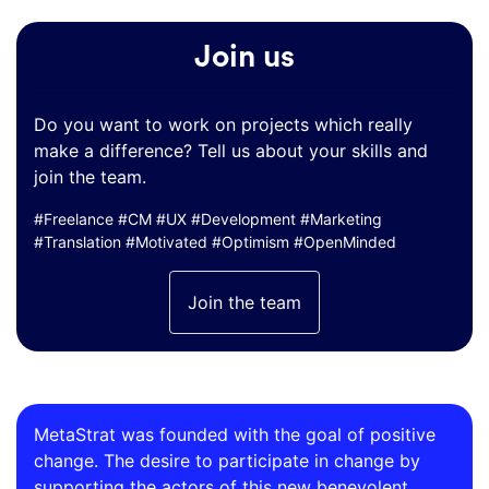
Join us
Do you want to work on projects which really
make a difference? Tell us about your skills and
join the team.
#Freelance #CM #UX #Development #Marketing
#Translation #Motivated #Optimism #OpenMinded
Join the team
MetaStrat was founded with the goal of positive
change. The desire to participate in change by
supporting the actors of this new benevolent