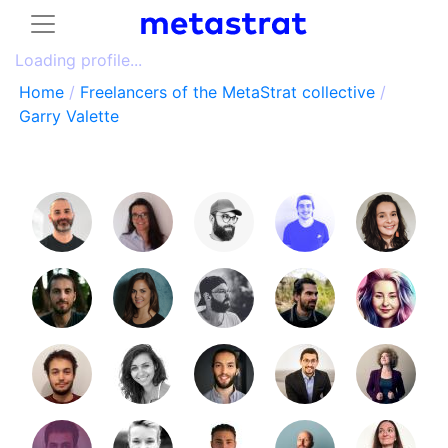
Loading profile...
Home
/
Freelancers of the MetaStrat collective
/
Garry Valette