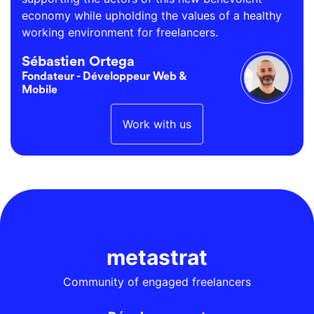
economy while upholding the values of a healthy
working environment for freelancers.
Sébastien Ortega
Fondateur - Développeur Web &
Mobile
Work with us
metastrat
Community of engaged freelancers