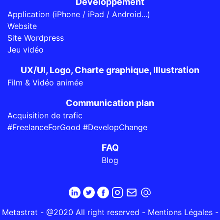
Développement
Application (iPhone / iPad / Android...)
Website
Site Wordpress
Jeu vidéo
UX/UI, Logo, Charte graphique, Illustration
Film & Vidéo animée
Communication plan
Acquisition de trafic
#FreelanceForGood #DevelopChange
FAQ
Blog
Metastrat - @2020 All right reserved -
Mentions Légales
-